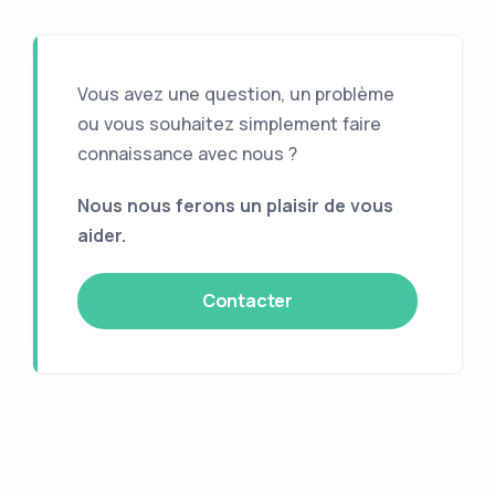
Vous avez une question, un problème
ou vous souhaitez simplement faire
connaissance avec nous ?
Nous nous ferons un plaisir de vous
aider.
Contacter