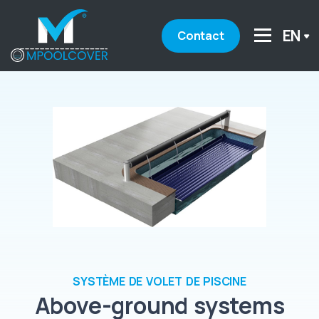
EN
Contact
SYSTÈME DE VOLET DE PISCINE
Above-ground systems