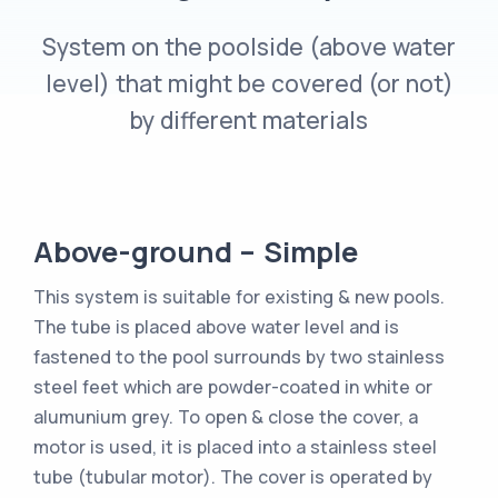
System on the poolside (above water
level) that might be covered (or not)
by different materials
Above-ground – Simple
This system is suitable for existing & new pools.
The tube is placed above water level and is
fastened to the pool surrounds by two stainless
steel feet which are powder-coated in white or
alumunium grey. To open & close the cover, a
motor is used, it is placed into a stainless steel
tube (tubular motor). The cover is operated by