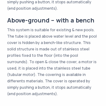
simply pushing a button, it stops automatically
(end position adjustments).
Above-ground – with a bench
This system is suitable for existing & new pools.
The tube is placed above water level and the pool
cover is hidden by a bench-like structure. This
solid structure is made out of stainless steel
profiles fixed to the floor (into the pool
surrounds). To open & close the cover, a motor is
used, it is placed into the stainless steel tube
(tubular motor). The covering is available in
differents materials. The cover is operated by
simply pushing a button, it stops automatically
(end position adjustments).